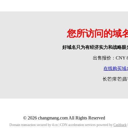
您所访问的域
好域名只为有经济实力和战略眼
出售报价：CNY 80
在线购买域
长芒|常芒|
© 2026 changmang.com All Rights Reserved
Domain transaction secured by 4.cn | CDN acceleration services powered by
Cashback